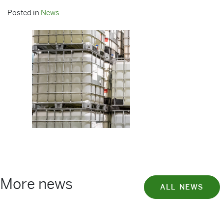
Posted in
News
More news
ALL NEWS