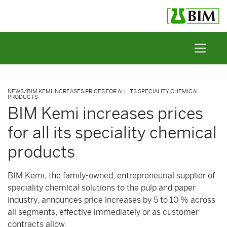
Skip to content
NEWS
/
BIM KEMI INCREASES PRICES FOR ALL ITS SPECIALITY CHEMICAL
PRODUCTS
BIM Kemi increases prices
for all its speciality chemical
products
BIM Kemi, the family-owned, entrepreneurial supplier of
speciality chemical solutions to the pulp and paper
industry, announces price increases by 5 to 10 % across
all segments, effective immediately or as customer
contracts allow.