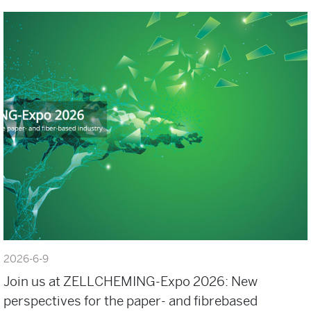
2026-6-9
Join us at ZELLCHEMING-Expo 2026: New
perspectives for the paper- and fibrebased