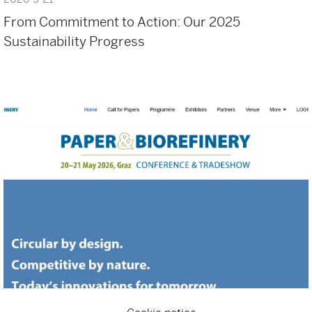
From Commitment to Action: Our 2025
Sustainability Progress