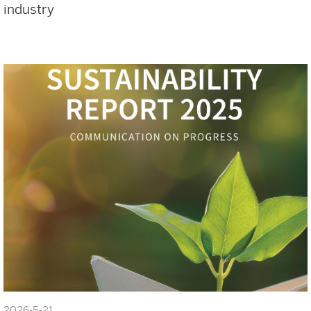
industry
2026-5-21