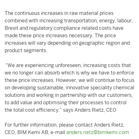
The continuous increases in raw material prices
combined with increasing transportation, energy, labour,
Brexit and regulatory compliance related costs have
made these price increases necessary. The price
increases will vary depending on geographic region and
product segments.
“We are experiencing unforeseen, increasing costs that
we no longer can absorb which is why we have to enforce
these price increases. However, we will continue to focus
on developing sustainable, innovative speciality chemical
solutions and working in partnership with our customers,
to add value and optimising their processes to control
the total cost efficiency.” says Anders Rietz, CEO
For further information, please contact Anders Rietz,
CEO, BIM Kemi AB, e-mail
anders.rietz@bimkemi.com