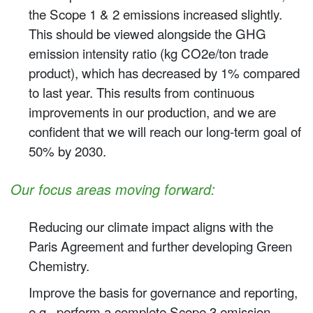
the Scope 1 & 2 emissions increased slightly.
This should be viewed alongside the GHG
emission intensity ratio (kg CO2e/ton trade
product), which has decreased by 1% compared
to last year. This results from continuous
improvements in our production, and we are
confident that we will reach our long-term goal of
50% by 2030. ​
Our focus areas moving forward:
Reducing our climate impact aligns with the
Paris Agreement and further developing Green
Chemistry.
Improve the basis for governance and reporting,
e.g., perform a complete Scope 3 emission