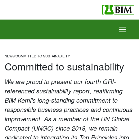
Skip to content
NEWS
/
COMMITTED TO SUSTAINABILITY
Committed to sustainability
We are proud to present our fourth GRI-
referenced sustainability report, reaffirming
BIM Kemi’s long-standing commitment to
responsible business practices and continuous
improvement. As a member of the UN Global
Compact (UNGC) since 2018, we remain
dedicated to integrating its Ten Principles into