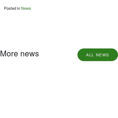
Posted in
News
More news
ALL NEWS