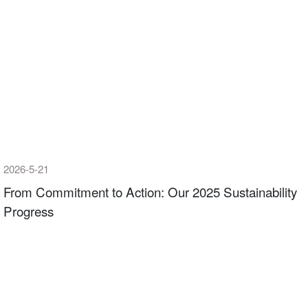
2026-5-21
From Commitment to Action: Our 2025 Sustainability
Progress