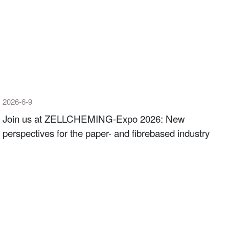
2026-6-9
Join us at ZELLCHEMING-Expo 2026: New
perspectives for the paper- and fibrebased industry