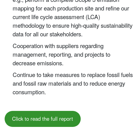
mapping for each production site and refine our
current life cycle assessment (LCA)
methodology to ensure high-quality sustainability
data for all our stakeholders.
Cooperation with suppliers regarding
management, reporting, and projects to
decrease emissions.
Continue to take measures to replace fossil fuels
and fossil raw materials and to reduce energy
consumption.
Click to read the full report