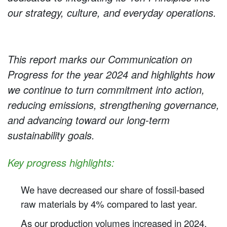
our strategy, culture, and everyday operations.
This report marks our Communication on
Progress for the year 2024 and highlights how
we continue to turn commitment into action,
reducing emissions, strengthening governance,
and advancing toward our long-term
sustainability goals.
Key
progress highlights:
We have decreased our share of fossil-based
raw materials by 4% compared to last year.
As our production volumes increased in 2024,