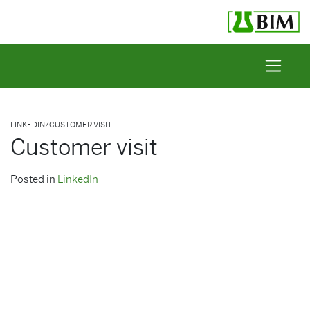
Skip to content
LINKEDIN
/
CUSTOMER VISIT
Customer visit
Posted in
LinkedIn