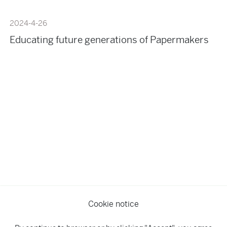
2024-4-26
Educating future generations of Papermakers
Cookie notice