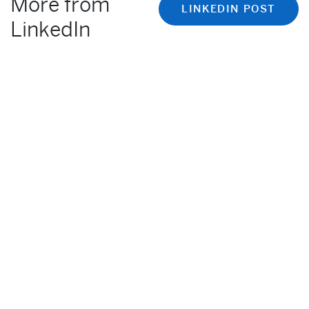
More from
LINKEDIN POST
LinkedIn