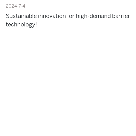
2024-7-4
Sustainable innovation for high-demand barrier
technology!