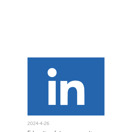
2024-4-26