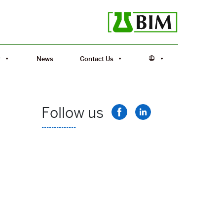
r
News
Contact Us
Follow us
--------------