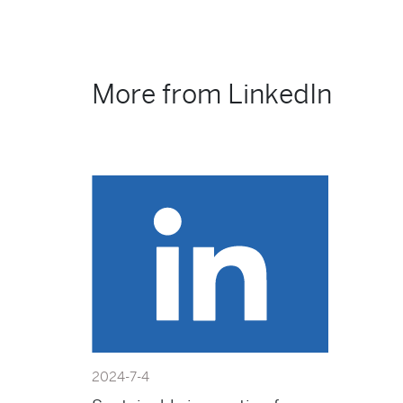
More from LinkedIn
2024-7-4