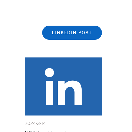
LINKEDIN POST
2024-3-14