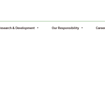
Research & Development
Our Responsibility
Caree