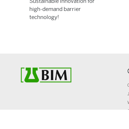
Sustainable innovation for
high-demand barrier
technology!