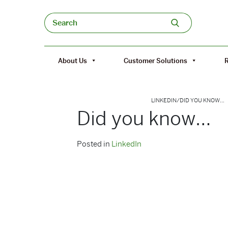
Skip to content
Search
About Us
Customer Solutions
LINKEDIN
/
DID YOU KNOW…
Did you know…
Posted in
LinkedIn