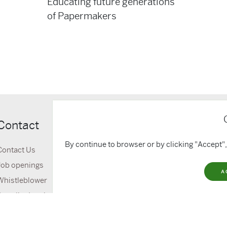
Educating future generations
of Papermakers
Contact
Quick lin
By continue to browser or by clicking "Accept",
Contact Us
About Us
Job openings
Media & Down
A
Whistleblower
News
Supplier Invoice portal
GDPR