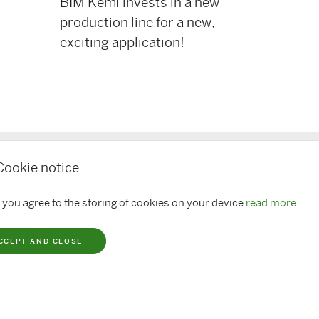
BIM Kemi invests in a new
production line for a new,
exciting application!
Cookie notice
ks
BIM Sponsors
 you agree to the storing of cookies on your device
read more..
loads
CCEPT AND CLOSE