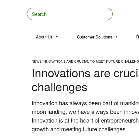
Skip to content
Search
About Us
Customer Solutions
R
NEWS
/
INNOVATIONS ARE CRUCIAL TO MEET FUTURE CHALLEN
Innovations are cruci
challenges
Innovation has always been part of mankind,
moon landing, we have always been innova
Innovation is at the heart of entrepreneur
growth and meeting future challenges.