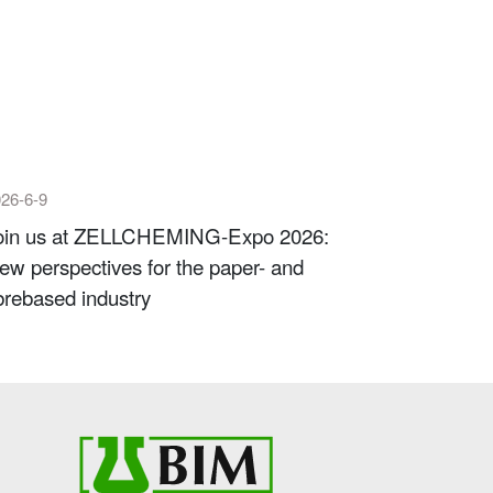
26-6-9
oin us at ZELLCHEMING-Expo 2026:
ew perspectives for the paper- and
ibrebased industry