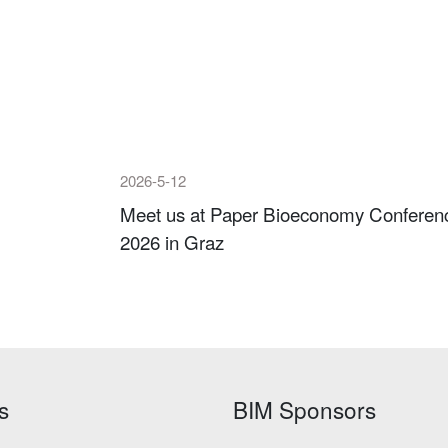
2026-5-12
Meet us at Paper Bioeconomy Conferen
2026 in Graz
s
BIM Sponsors