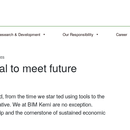
esearch & Development
Our Responsibility
Career
GES
al to meet future
 from the time we star ted using tools to the
tive. We at BIM Kemi are no exception.
ship and the cornerstone of sustained economic