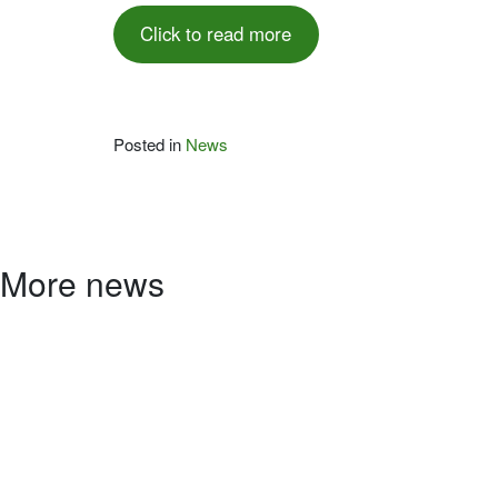
Click to read more
Posted in
News
More news