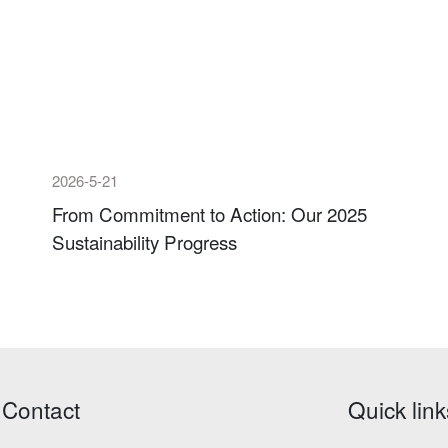
2026-5-21
From Commitment to Action: Our 2025
Sustainability Progress
Contact
Quick link