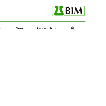
News
Contact Us