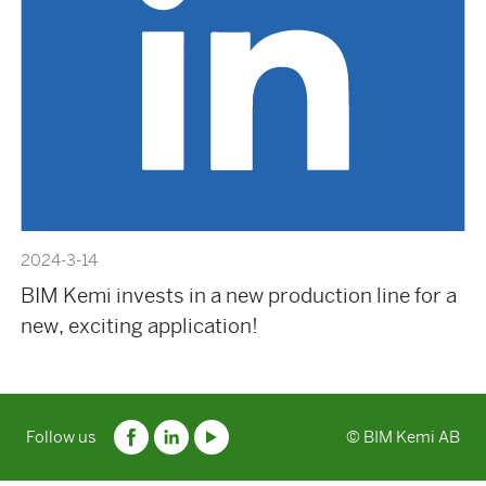
2024-3-14
BIM Kemi invests in a new production line for a
new, exciting application!
Follow us
© BIM Kemi AB