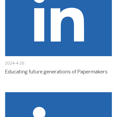
2024-4-26
Educating future generations of Papermakers