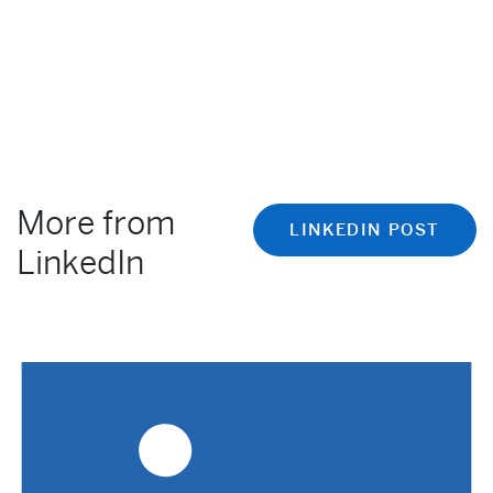
More from
LINKEDIN POST
LinkedIn