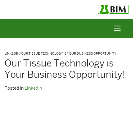
Skip to content
LINKEDIN
/
OUR TISSUE TECHNOLOGY IS YOUR BUSINESS OPPORTUNITY!
Our Tissue Technology is
Your Business Opportunity!
Posted in
LinkedIn