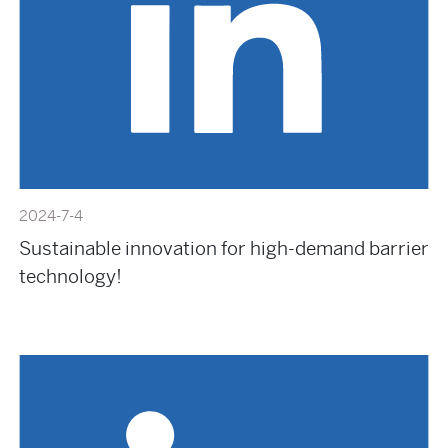
2024-7-4
Sustainable innovation for high-demand barrier
technology!