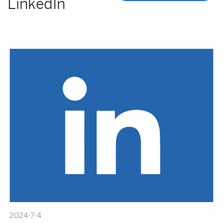
LinkedIn
2024-7-4