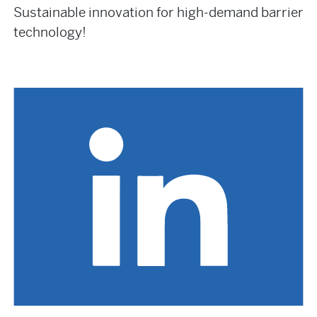
Sustainable innovation for high-demand barrier
technology!