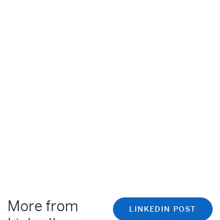
More from
LINKEDIN POST