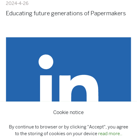
2024-4-26
Educating future generations of Papermakers
Cookie notice
By continue to browser or by clicking "Accept", you agree
to the storing of cookies on your device
read more..