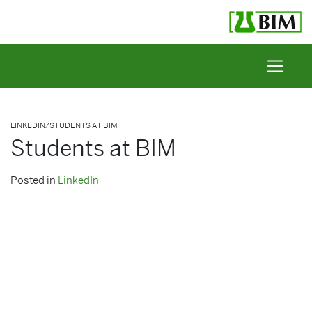
Skip to content
LINKEDIN
/
STUDENTS AT BIM
Students at BIM
Posted in
LinkedIn