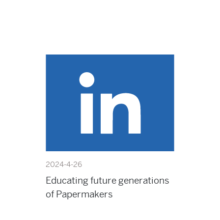
2024-4-26
Educating future generations
of Papermakers