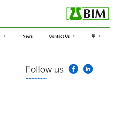
r
News
Contact Us
Follow us
--------------