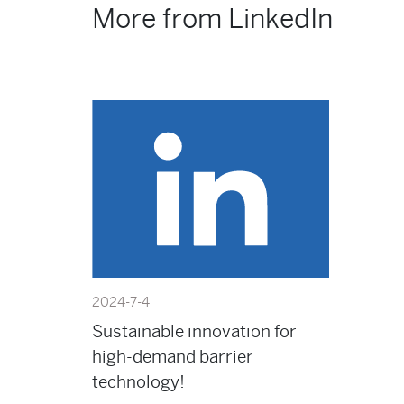
More from LinkedIn
2024-7-4
Sustainable innovation for
high-demand barrier
technology!