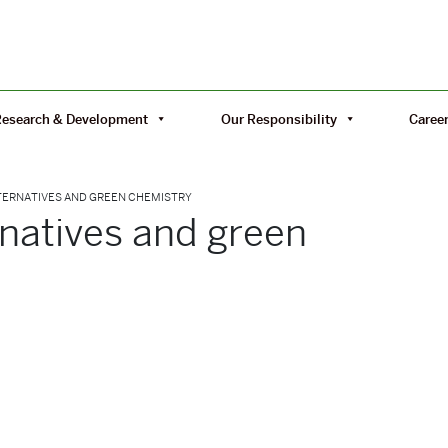
Research & Development
Our Responsibility
Caree
TERNATIVES AND GREEN CHEMISTRY
rnatives and green