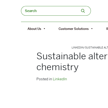
Skip to content
Search
About Us
Customer Solutions
LINKEDIN
/
SUSTAINABLE AL
Sustainable alte
chemistry
Posted in
LinkedIn