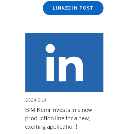
LINKEDIN POST
2024-3-14
BIM Kemi invests in a new
production line for a new,
exciting application!