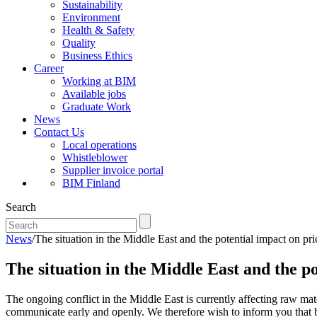
Sustainability
Environment
Health & Safety
Quality
Business Ethics
Career
Working at BIM
Available jobs
Graduate Work
News
Contact Us
Local operations
Whistleblower
Supplier invoice portal
BIM Finland
Search
News
/
The situation in the Middle East and the potential impact on pri
The situation in the Middle East and the po
The ongoing conflict in the Middle East is currently affecting raw mate
communicate early and openly. We therefore wish to inform you that b