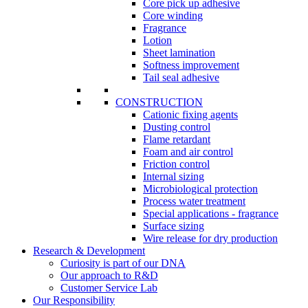
Core pick up adhesive
Core winding
Fragrance
Lotion
Sheet lamination
Softness improvement
Tail seal adhesive
CONSTRUCTION
Cationic fixing agents
Dusting control
Flame retardant
Foam and air control
Friction control
Internal sizing
Microbiological protection
Process water treatment
Special applications - fragrance
Surface sizing
Wire release for dry production
Research & Development
Curiosity is part of our DNA
Our approach to R&D
Customer Service Lab
Our Responsibility