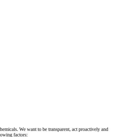
 chemicals. We want to be transparent, act proactively and
lowing factors: