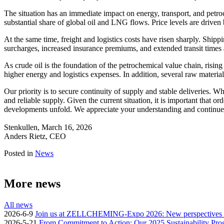
The situation has an immediate impact on energy, transport, and petro
substantial share of global oil and LNG flows. Price levels are driv
At the same time, freight and logistics costs have risen sharply. Shippi
surcharges, increased insurance premiums, and extended transit times
As crude oil is the foundation of the petrochemical value chain, rising
higher energy and logistics expenses. In addition, several raw materia
Our priority is to secure continuity of supply and stable deliveries. 
and reliable supply. Given the current situation, it is important that 
developments unfold. We appreciate your understanding and continue
Stenkullen, March 16, 2026
Anders Rietz, CEO
Posted in
News
More news
All news
2026-6-9
Join us at ZELLCHEMING-Expo 2026: New perspectives for
2026-5-21
From Commitment to Action: Our 2025 Sustainability Pro