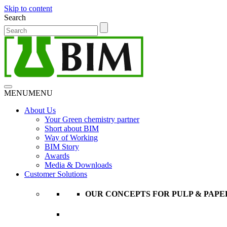
Skip to content
Search
MENU
MENU
About Us
Your Green chemistry partner
Short about BIM
Way of Working
BIM Story
Awards
Media & Downloads
Customer Solutions
OUR CONCEPTS FOR PULP & PAPE