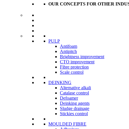
OUR CONCEPTS FOR OTHER INDU
PULP
Antifoam
Antipitch
Brightness improvement
CTO improvement
Fibre protection
Scale control
DEINKING
Alternative alkali
Catalase control
Defoamer
Deinking agents
Sludge drainage
Stickies control
MOULDED FIBRE