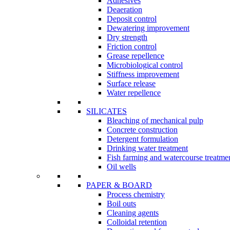
Adhesives
Deaeration
Deposit control
Dewatering improvement
Dry strength
Friction control
Grease repellence
Microbiological control
Stiffness improvement
Surface release
Water repellence
SILICATES
Bleaching of mechanical pulp
Concrete construction
Detergent formulation
Drinking water treatment
Fish farming and watercourse treatme
Oil wells
PAPER & BOARD
Process chemistry
Boil outs
Cleaning agents
Colloidal retention