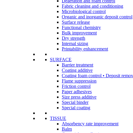
Deaeration and foam control
Fabric cleaning and conditioning
Microbiological control
Organic and inorganic deposit control
Surface release
Functional chemistry
Bulk improvement
Dry strength
Internal sizing
Printability enhancement
SURFACE
Barrier treatment
Coating additive
Coating foam control • Deposit remov
Flame suppression
Friction control
Paper adhesives
Size press additive
Special binder
Special coating
TISSUE
Absorbency rate improvement
Balm