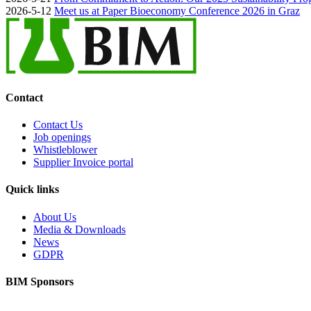
2026-5-12
Meet us at Paper Bioeconomy Conference 2026 in Graz
Contact
Contact Us
Job openings
Whistleblower
Supplier Invoice portal
Quick links
About Us
Media & Downloads
News
GDPR
BIM Sponsors