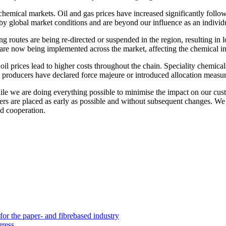
chemical markets. Oil and gas prices have increased significantly follo
en by global market conditions and are beyond our influence as an indiv
ng routes are being re-directed or suspended in the region, resulting in 
 are now being implemented across the market, affecting the chemical in
 oil prices lead to higher costs throughout the chain. Speciality chemica
l producers have declared force majeure or introduced allocation measure
While we are doing everything possible to minimise the impact on our cu
orders are placed as early as possible and without subsequent changes. W
d cooperation.
 the paper- and fibrebased industry
gress