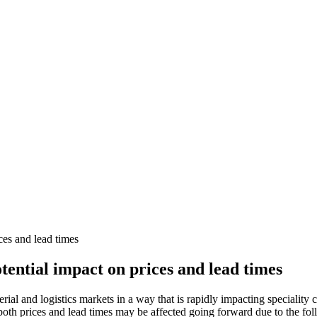
ces and lead times
tential impact on prices and lead times
rial and logistics markets in a way that is rapidly impacting speciality
oth prices and lead times may be affected going forward due to the fol