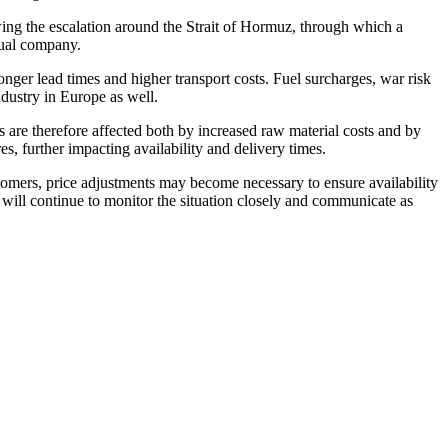
wing the escalation around the Strait of Hormuz, through which a
idual company.
longer lead times and higher transport costs. Fuel surcharges, war risk
dustry in Europe as well.
ls are therefore affected both by increased raw material costs and by
s, further impacting availability and delivery times.
stomers, price adjustments may become necessary to ensure availability
e will continue to monitor the situation closely and communicate as