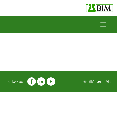
Skip to content
Follow us
© BIM Kemi AB