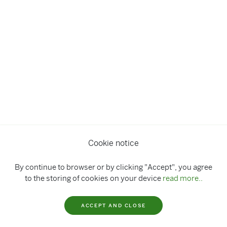
Cookie notice
By continue to browser or by clicking "Accept", you agree
to the storing of cookies on your device
read more..
ACCEPT AND CLOSE