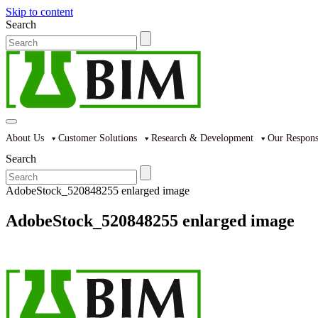
Skip to content
Search
About Us
Customer Solutions
Research & Development
Our Responsi
Search
AdobeStock_520848255 enlarged image
AdobeStock_520848255 enlarged image