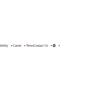
bility
Career
News
Contact Us