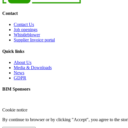
Contact
Contact Us
Job openings
Whistleblower
Supplier Invoice portal
Quick links
About Us
Media & Downloads
News
GDPR
BIM Sponsors
Cookie notice
By continue to browser or by clicking "Accept", you agree to the sto