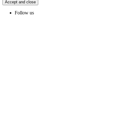
Accept and close
Follow us