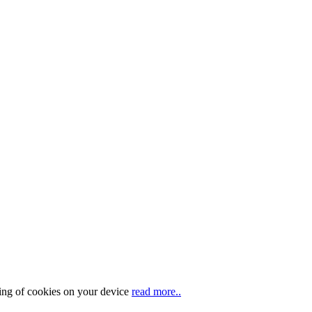
ring of cookies on your device
read more..