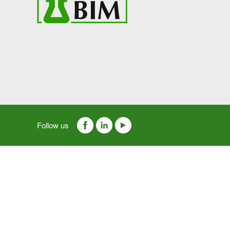
Follow us