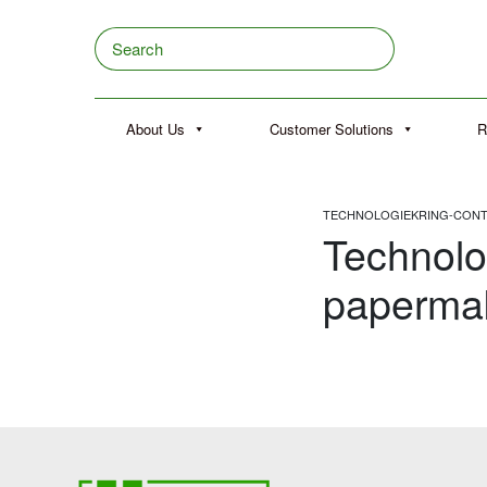
Skip to content
Search
About Us
Customer Solutions
R
TECHNOLOGIEKRING-CONTA
Technolo
papermak