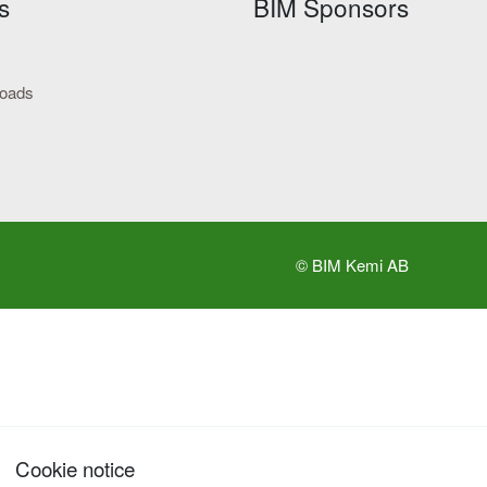
s
BIM Sponsors
loads
© BIM Kemi AB
Cookie notice