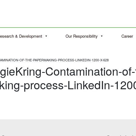
esearch & Development
Our Responsibility
Career
MINATION-OF-THE-PAPERMAKING-PROCESS-LINKEDIN-1200-X-628
gieKring-Contamination-of-
ing-process-LinkedIn-120