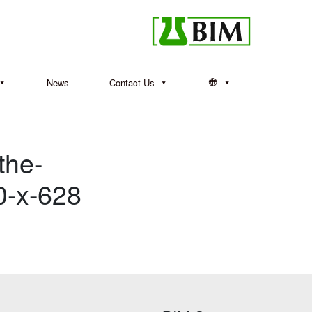
News
Contact Us
the-
0-x-628