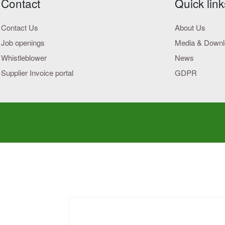
Contact
Quick link
Contact Us
About Us
Job openings
Media & Down
Whistleblower
News
Supplier Invoice portal
GDPR