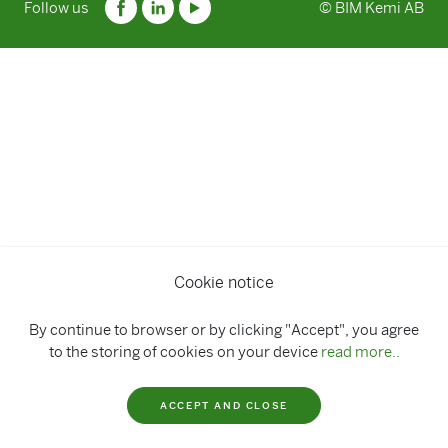
Follow us
© BIM Kemi AB
Cookie notice
By continue to browser or by clicking "Accept", you agree
to the storing of cookies on your device
read more..
ACCEPT AND CLOSE