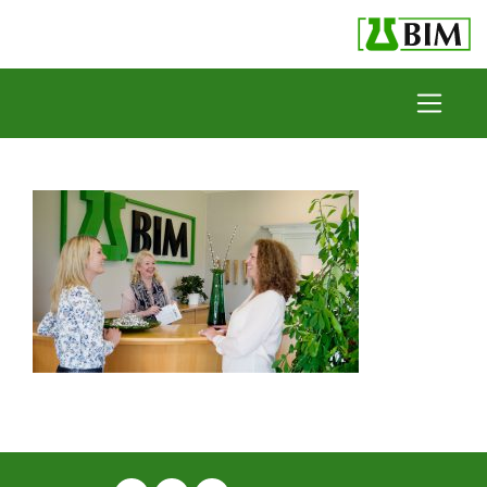
Skip to content