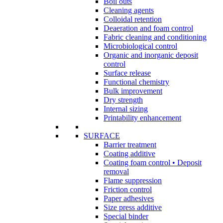
Boil outs
Cleaning agents
Colloidal retention
Deaeration and foam control
Fabric cleaning and conditioning
Microbiological control
Organic and inorganic deposit
control
Surface release
Functional chemistry
Bulk improvement
Dry strength
Internal sizing
Printability enhancement
SURFACE
Barrier treatment
Coating additive
Coating foam control • Deposit
removal
Flame suppression
Friction control
Paper adhesives
Size press additive
Special binder