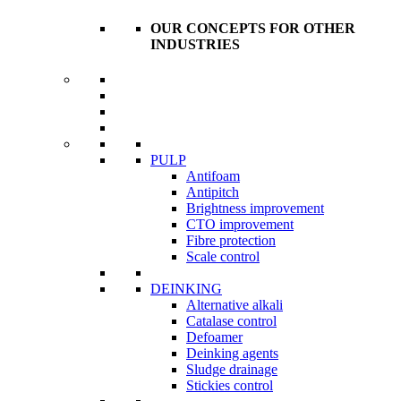
OUR CONCEPTS FOR OTHER
INDUSTRIES
PULP
Antifoam
Antipitch
Brightness improvement
CTO improvement
Fibre protection
Scale control
DEINKING
Alternative alkali
Catalase control
Defoamer
Deinking agents
Sludge drainage
Stickies control