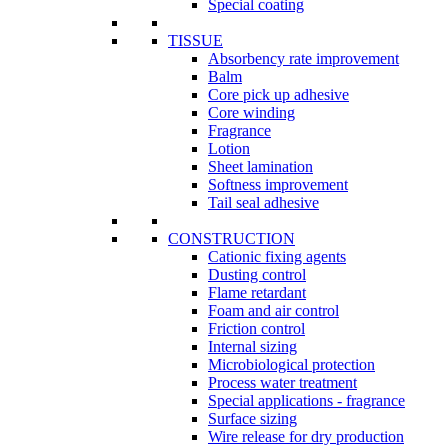
Special coating
TISSUE
Absorbency rate improvement
Balm
Core pick up adhesive
Core winding
Fragrance
Lotion
Sheet lamination
Softness improvement
Tail seal adhesive
CONSTRUCTION
Cationic fixing agents
Dusting control
Flame retardant
Foam and air control
Friction control
Internal sizing
Microbiological protection
Process water treatment
Special applications - fragrance
Surface sizing
Wire release for dry production