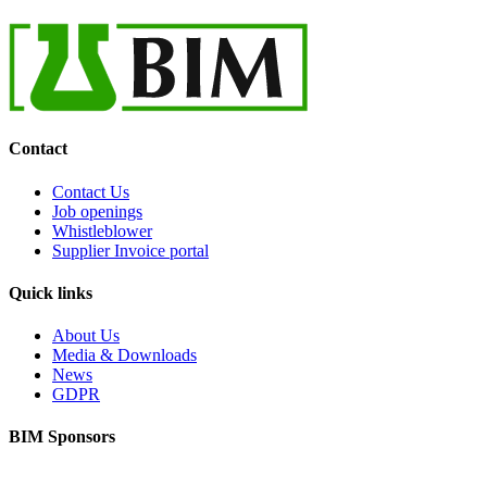
Contact
Contact Us
Job openings
Whistleblower
Supplier Invoice portal
Quick links
About Us
Media & Downloads
News
GDPR
BIM Sponsors