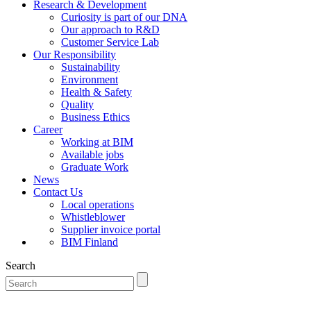
Research & Development
Curiosity is part of our DNA
Our approach to R&D
Customer Service Lab
Our Responsibility
Sustainability
Environment
Health & Safety
Quality
Business Ethics
Career
Working at BIM
Available jobs
Graduate Work
News
Contact Us
Local operations
Whistleblower
Supplier invoice portal
BIM Finland
Search