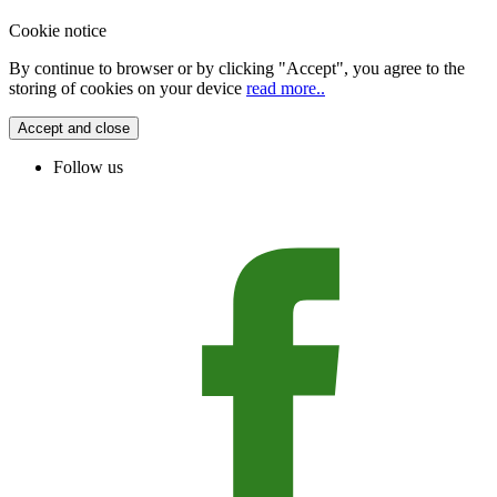
Cookie notice
By continue to browser or by clicking "Accept", you agree to the
storing of cookies on your device
read more..
Accept and close
Follow us