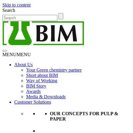
Skip to content
Search
MENU
MENU
About Us
Your Green chemistry partner
Short about BIM
Way of Working
BIM Story
Awards
Media & Downloads
Customer Solutions
OUR CONCEPTS FOR PULP &
PAPER