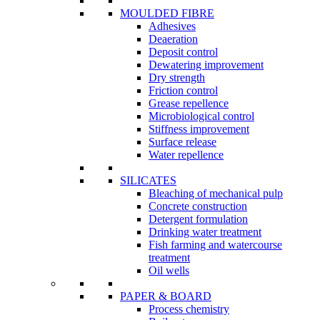
MOULDED FIBRE
Adhesives
Deaeration
Deposit control
Dewatering improvement
Dry strength
Friction control
Grease repellence
Microbiological control
Stiffness improvement
Surface release
Water repellence
SILICATES
Bleaching of mechanical pulp
Concrete construction
Detergent formulation
Drinking water treatment
Fish farming and watercourse
treatment
Oil wells
PAPER & BOARD
Process chemistry