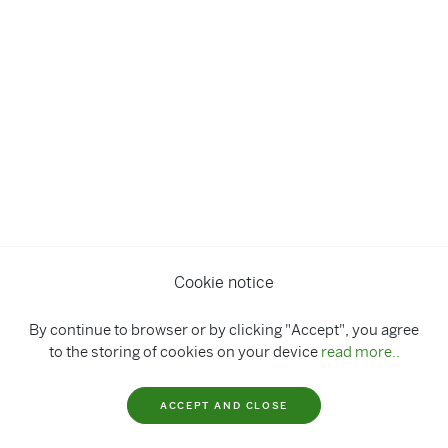
Cookie notice
By continue to browser or by clicking "Accept", you agree
to the storing of cookies on your device
read more..
ACCEPT AND CLOSE