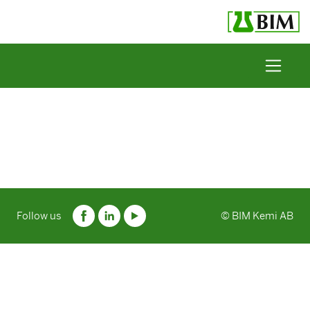
Skip to content
Follow us
© BIM Kemi AB