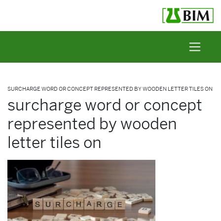
Skip to content
SURCHARGE WORD OR CONCEPT REPRESENTED BY WOODEN LETTER TILES ON
surcharge word or concept
represented by wooden
letter tiles on