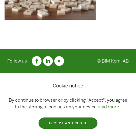
Follow us
© BIM Kemi AB
Cookie notice
By continue to browser or by clicking "Accept", you agree
to the storing of cookies on your device
read more..
ACCEPT AND CLOSE