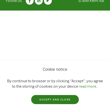
Follow us
© BIM Kemi AB
Cookie notice
By continue to browser or by clicking "Accept", you agree
to the storing of cookies on your device
read more..
ACCEPT AND CLOSE