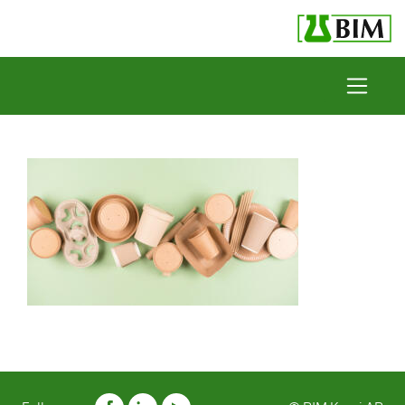
Skip to content