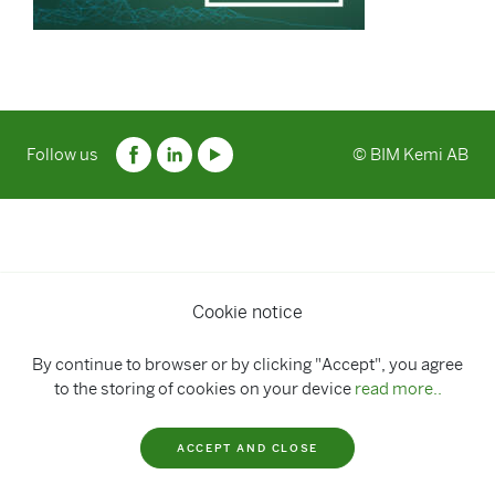
Follow us
© BIM Kemi AB
Cookie notice
By continue to browser or by clicking "Accept", you agree
to the storing of cookies on your device
read more..
ACCEPT AND CLOSE