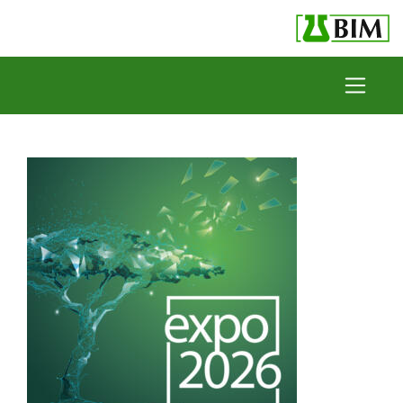
Skip to content