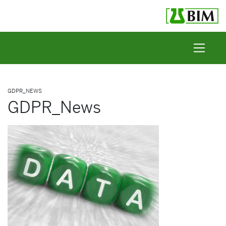
Skip to content
GDPR_NEWS
GDPR_News