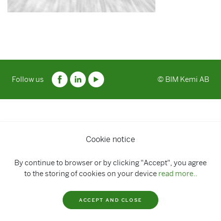
Follow us
© BIM Kemi AB
Cookie notice
By continue to browser or by clicking "Accept", you agree
to the storing of cookies on your device
read more..
ACCEPT AND CLOSE