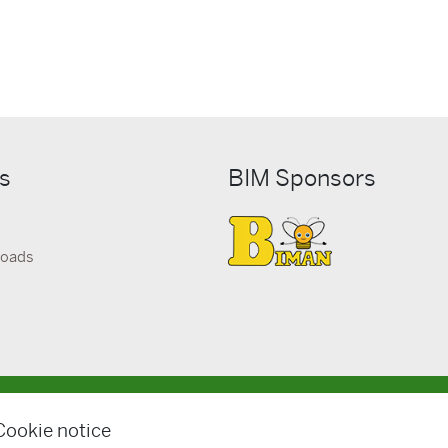
ks
BIM Sponsors
loads
© BIM Kemi AB
Cookie notice