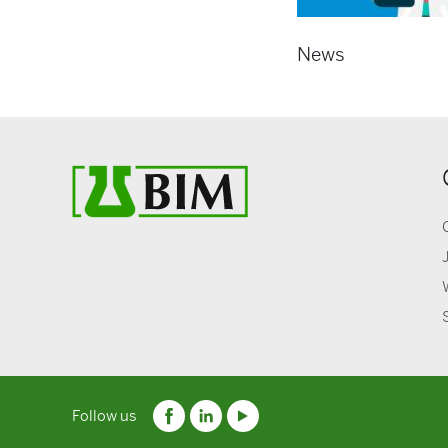
News
Follow us