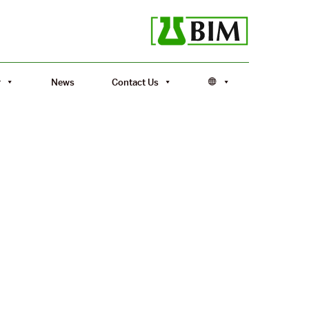
r
News
Contact Us