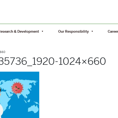
Research & Development
Our Responsibility
Caree
×660
835736_1920-1024×660