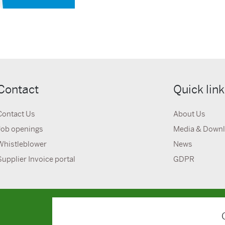
Contact
Quick lin
Contact Us
About Us
Job openings
Media & Down
Whistleblower
News
Supplier Invoice portal
GDPR