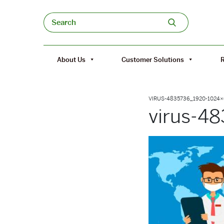
Skip to content
Search
About Us
Customer Solutions
VIRUS-4835736_1920-1024
virus-4