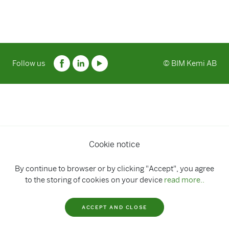
Follow us
© BIM Kemi AB
Cookie notice
By continue to browser or by clicking "Accept", you agree
to the storing of cookies on your device
read more..
ACCEPT AND CLOSE