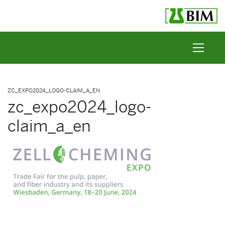
Skip to content
ZC_EXPO2024_LOGO-CLAIM_A_EN
zc_expo2024_logo-
claim_a_en