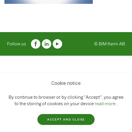
Follow us
© BIM Kemi AB
Cookie notice
By continue to browser or by clicking "Accept", you agree
to the storing of cookies on your device
read more..
ACCEPT AND CLOSE