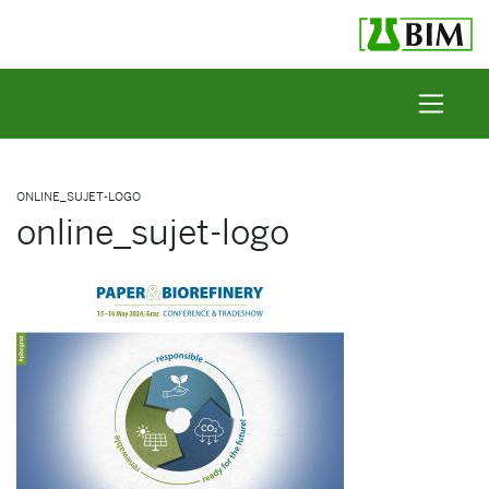
Skip to content
ONLINE_SUJET-LOGO
online_sujet-logo