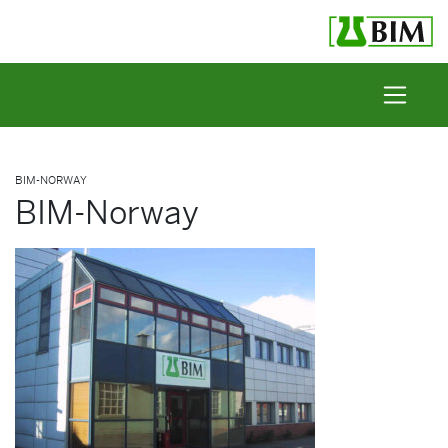
Skip to content
BIM-NORWAY
BIM-Norway