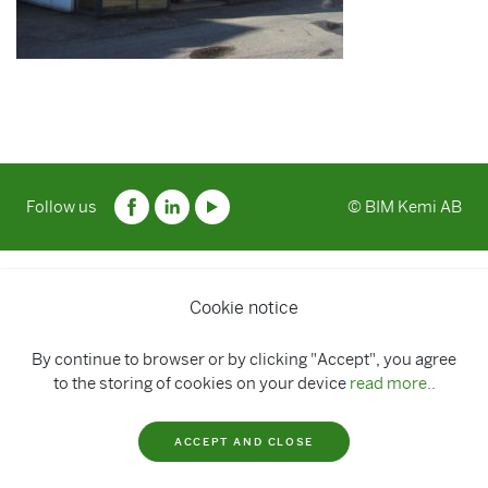
Follow us
© BIM Kemi AB
Cookie notice
By continue to browser or by clicking "Accept", you agree
to the storing of cookies on your device
read more..
ACCEPT AND CLOSE