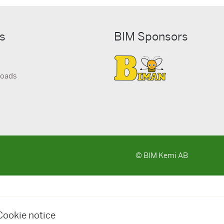
ks
BIM Sponsors
loads
© BIM Kemi AB
Cookie notice