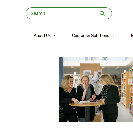
Skip to content
Search
About Us
Customer Solutions