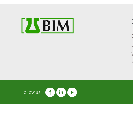
Follow us