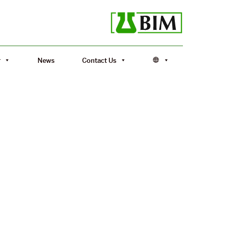
r
News
Contact Us