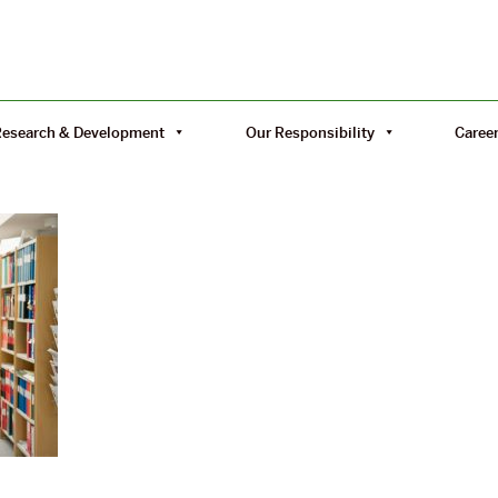
Research & Development
Our Responsibility
Caree