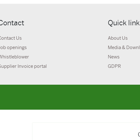
Contact
Quick lin
Contact Us
About Us
Job openings
Media & Down
Whistleblower
News
Supplier Invoice portal
GDPR