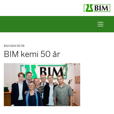
Skip to content
BIM KEMI 50 ÅR
BIM kemi 50 år