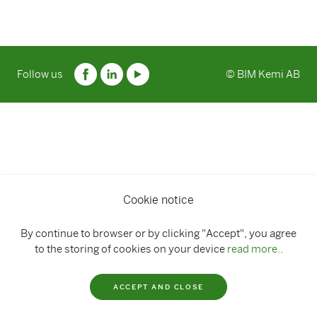
Follow us
© BIM Kemi AB
Cookie notice
By continue to browser or by clicking "Accept", you agree
to the storing of cookies on your device
read more..
ACCEPT AND CLOSE