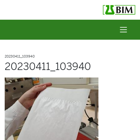
Skip to content
20230411_103940
20230411_103940