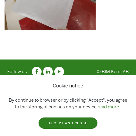
Follow us
© BIM Kemi AB
Cookie notice
By continue to browser or by clicking "Accept", you agree
to the storing of cookies on your device
read more..
ACCEPT AND CLOSE